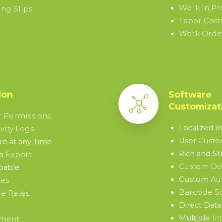
Work in Pr
ng Slips
Labor Cost
Work Order
ion
Software
Customizat
 Permissions
Localized i
vity Logs
Custo
User
e at any Time
Rich and St
a Export
Custom D
pable
Au
Custom
ies
Barcode S
e Rates
Direct Data 
In
Multiple
ement