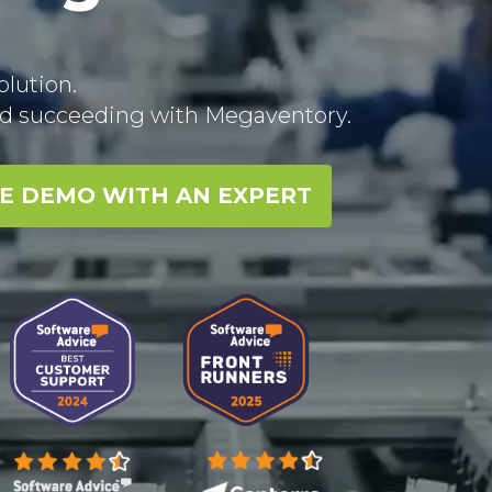
lution.
rld succeeding with Megaventory.
EE DEMO WITH AN EXPERT