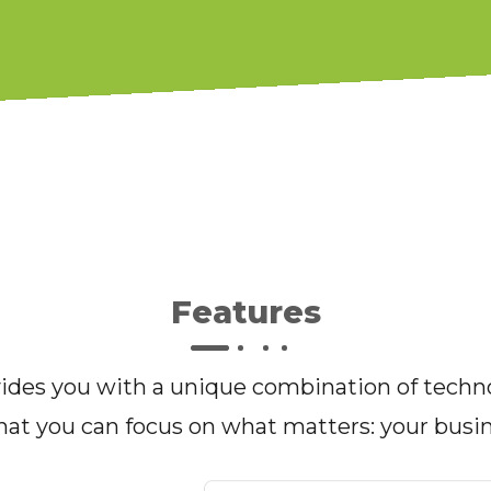
Features
des you with a unique combination of techno
hat you can focus on what matters: your busi