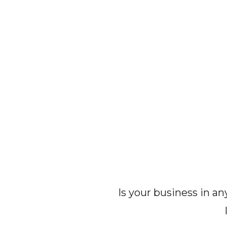
Is your business in a