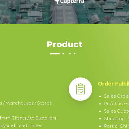
Product
Order Fulfi
Sales Orde
s / Warehouses / Stores
Purchase 
Sales Quot
from Clients / to Suppliers
Shipping P
ity
Lead Times
and
Partial Sh