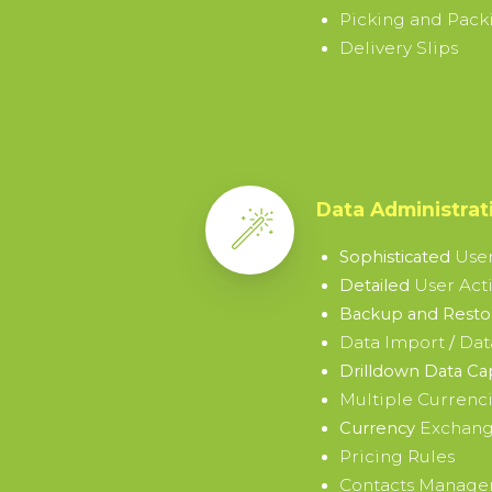
Picking and Packi
Delivery Slips
Data Administrat
User
Sophisticated
User Acti
Detailed
Backup and Restor
Data Import
Dat
/
Drilldown Data Ca
Multiple Currenc
Exchang
Currency
Pricing Rules
Contacts Manag