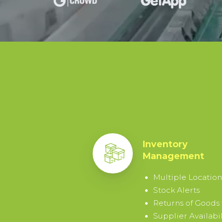
15-
DAY
TRIAL
By
signing
up
I
agree
Inventory
to
Management
the
Terms
Multiple Location
&
Stock Alerts
Conditions
.
Returns of Goods
Supplier Availabil