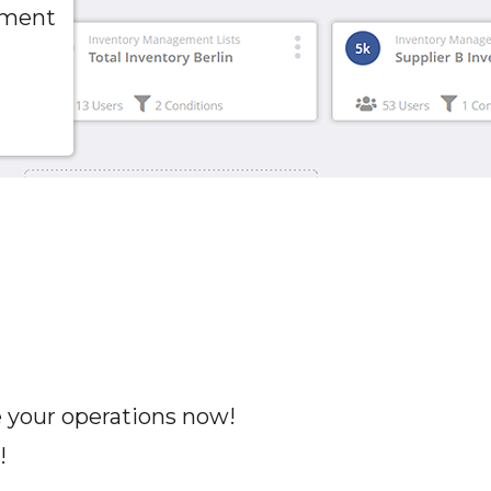
pment
e your operations now!
!