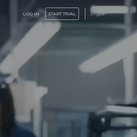
LOG IN
START TRIAL
English