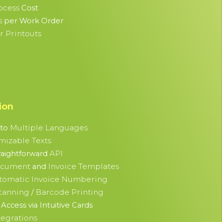
ocess
Cost
s
per Work Order
 Printouts
ion
Multiple Languages
nto
mizable Texts
API
raightforward
ocument
Invoice Templates
and
tomatic Invoice Numbering
canning
Barcode Printing
/
Access via Intuitive Cards
tegrations