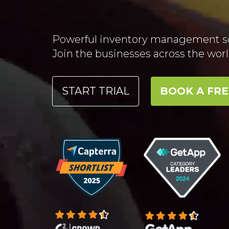
.megaventory.com
Powerful inventory management so
Join the businesses across the wo
START TRIAL
BOOK A FR
SIGN-
UP
FOR
FREE