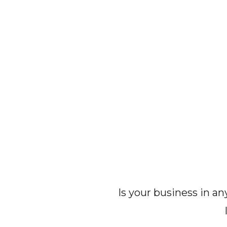
Is your business in a