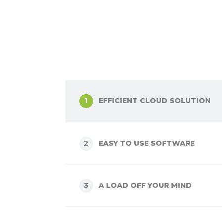
EFFICIENT CLOUD SOLUTION
1
EASY TO USE SOFTWARE
2
A LOAD OFF YOUR MIND
3