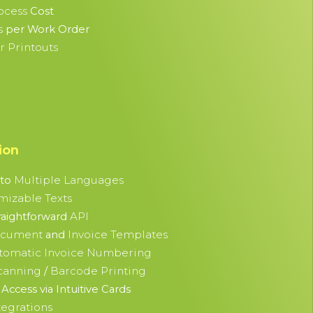
ocess
Cost
s
per Work Order
 Printouts
ion
Multiple Languages
nto
mizable Texts
API
raightforward
ocument
Invoice Templates
and
tomatic Invoice Numbering
canning
Barcode Printing
/
Access via Intuitive Cards
tegrations