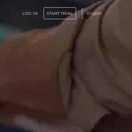
LOG IN
START TRIAL
English