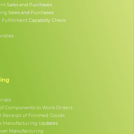
nt
Sales and Purchases
ing
Sales and Purchases
 Fulfillment
Capability Check
undles
ing
rials
 of Components to Work Orders
al Receipt of Finished Goods
k Manufacturing
Updates
evel Manufacturing