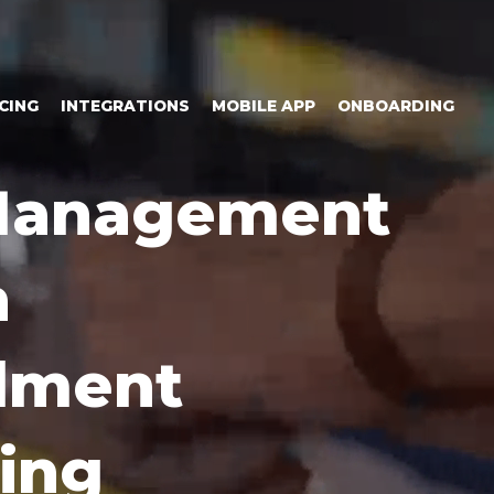
CING
INTEGRATIONS
MOBILE APP
ONBOARDING
 Management
n
llment
ing