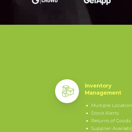
15-
DAY
TRIAL
By
signing
up
I
agree
Inventory
to
Management
the
Terms
Multiple Location
&
Stock Alerts
Conditions
.
Returns of Goods
Supplier Availabil