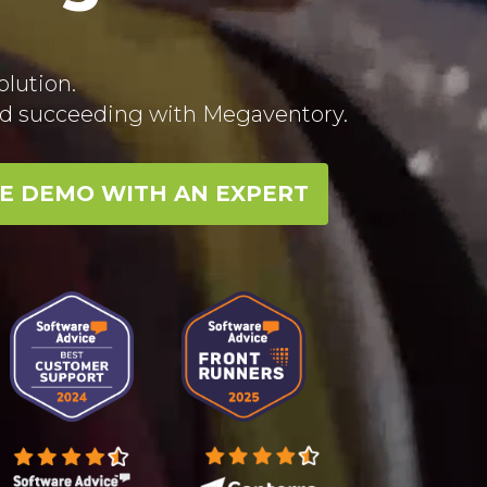
lution.
rld succeeding with Megaventory.
EE DEMO WITH AN EXPERT