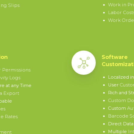
Work in Pr
ng Slips
Labor Cost
Work Order
ion
Software
Customizat
 Permissions
Localized i
vity Logs
Custo
User
e at any Time
Rich and St
a Export
Custom D
pable
Au
Custom
ies
Barcode S
e Rates
Direct Data 
In
Multiple
ement