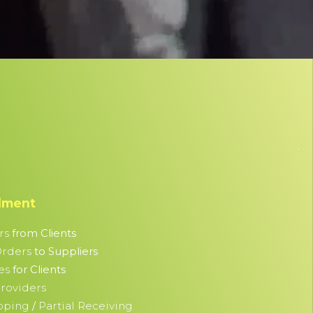
llment
rs
from Clients
Orders
to Suppliers
es
for Clients
roviders
ipping
Partial Receiving
/