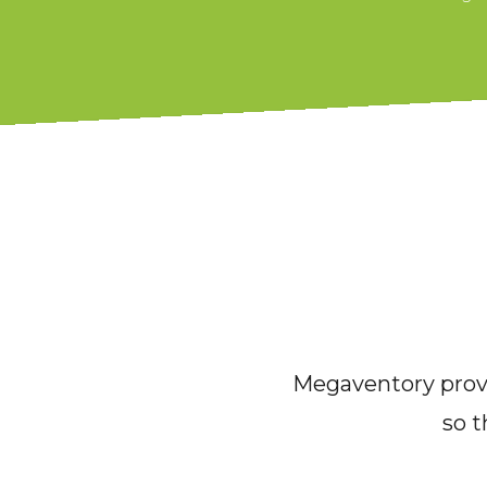
Megaventory provi
so t