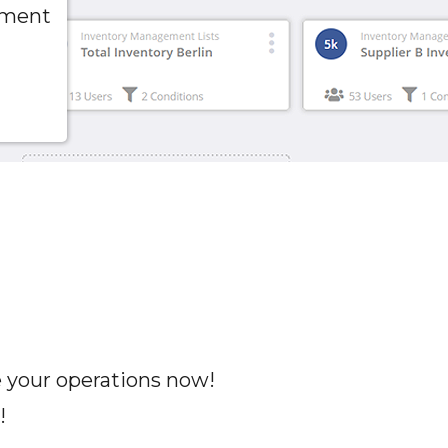
pment
e your operations now!
!