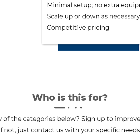
Minimal setup; no extra equi
Scale up or down as necessary
Competitive pricing
Who is this for?
ny of the categories below? Sign up to improv
If not, just
contact us
with your specific needs