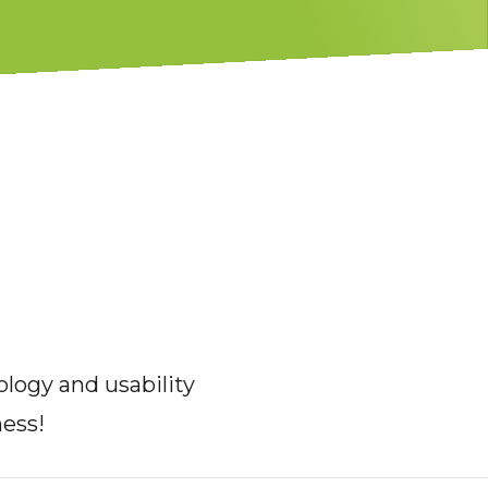
logy and usability
ness!