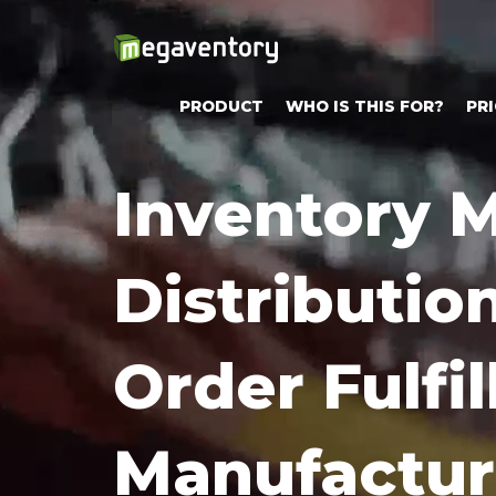
PRODUCT
WHO IS THIS FOR?
PRI
Try
Inventory
Megaventory
for
Distributio
Free!
Sign-
up
Order Fulfi
for
Free
15-
Manufactur
day
Trial