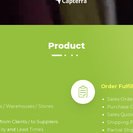
Product
Order Fulfi
Sales Orde
s / Warehouses / Stores
Purchase 
Sales Quot
from Clients / to Suppliers
Shipping P
ity
Lead Times
and
Partial Sh