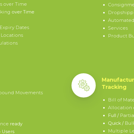
s over Time
Consignme
cking
over Time
Dropshipp
Automated
Expiry Dates
Services
 Locations
Product B
ulations
Manufactur
Tracking
tbound Movements
Bill of Mate
Allocation
Parti
Full /
Bul
Quick /
ence
ready
Multiple L
 Users