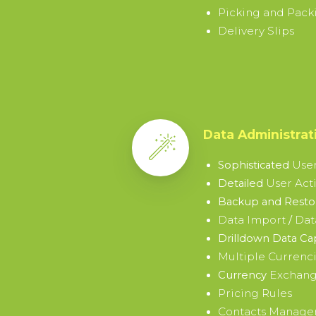
Picking and Packi
Delivery Slips
Data Administrat
User
Sophisticated
User Acti
Detailed
Backup and Restor
Data Import
Dat
/
Drilldown Data Ca
Multiple Currenc
Exchang
Currency
Pricing Rules
Contacts Manag