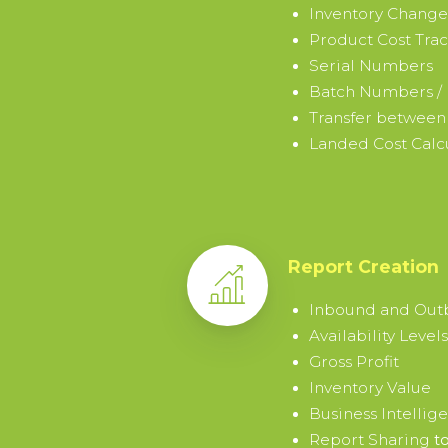
Already
Inventory Change
Product Cost Tra
have
Serial Numbers
an
Batch Numbers / 
account?
Sign
Transfer between
in
Landed Cost Calc
→
Report Creation
Inbound and Ou
Availability Levels
Gross Profit
Inventory Value
Business Intellig
Report Sharing
to