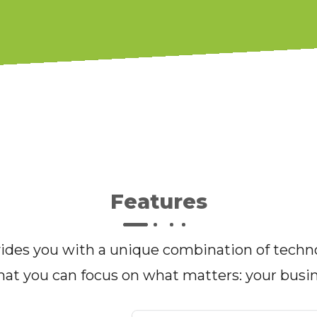
Features
des you with a unique combination of techno
hat you can focus on what matters: your busi